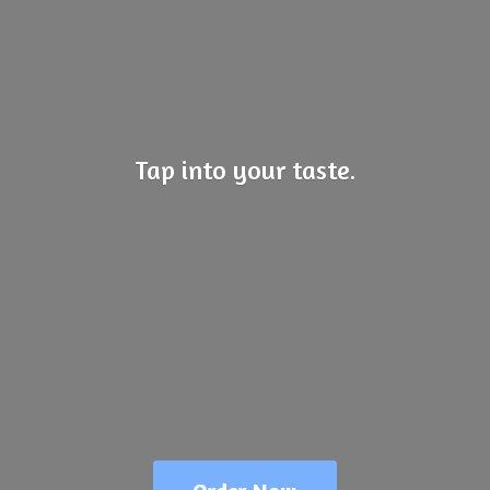
Tap into
your taste.