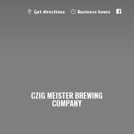
Get directions
Business hours
CZIG MEISTER
BREWING
COMPANY