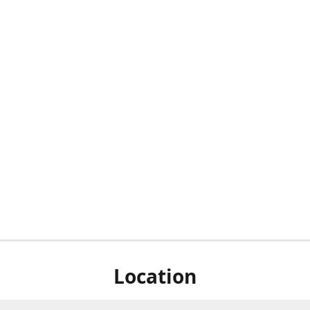
Location